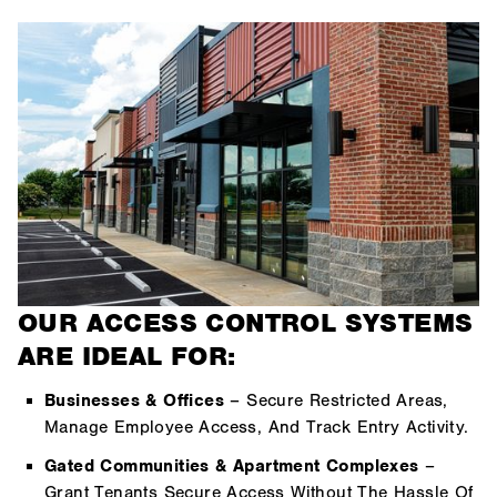
OUR ACCESS CONTROL SYSTEMS
ARE IDEAL FOR:
Businesses & Offices
– Secure Restricted Areas,
Manage Employee Access, And Track Entry Activity.
Gated Communities & Apartment Complexes
–
Grant Tenants Secure Access Without The Hassle Of