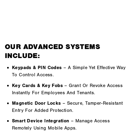
OUR ADVANCED SYSTEMS
INCLUDE:
Keypads & PIN Codes
– A Simple Yet Effective Way
To Control Access.
Key Cards & Key Fobs
– Grant Or Revoke Access
Instantly For Employees And Tenants.
Magnetic Door Locks
– Secure, Tamper-Resistant
Entry For Added Protection.
Smart Device Integration
– Manage Access
Remotely Using Mobile Apps.