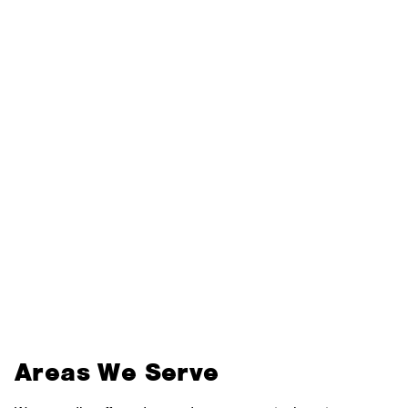
Areas We Serve