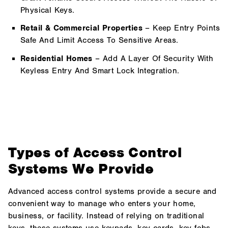
Physical Keys.
Retail & Commercial Properties
– Keep Entry Points
Safe And Limit Access To Sensitive Areas.
Residential Homes
– Add A Layer Of Security With
Keyless Entry And Smart Lock Integration.
Types of Access Control
Systems We Provide
Advanced access control systems provide a secure and
convenient way to manage who enters your home,
business, or facility. Instead of relying on traditional