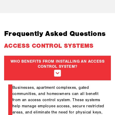
Frequently Asked Questions
ACCESS CONTROL SYSTEMS
WHO BENEFITS FROM INSTALLING AN ACCESS
CONTROL SYSTEM?
Businesses, apartment complexes, gated
communities, and homeowners can all benefit
from an access control system. These systems
help manage employee access, secure restricted
areas, and eliminate the need for physical keys,