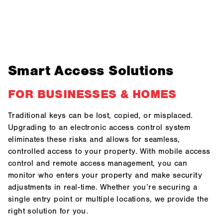
Smart Access Solutions
FOR BUSINESSES & HOMES
Traditional keys can be lost, copied, or misplaced.
Upgrading to an electronic access control system
eliminates these risks and allows for seamless,
controlled access to your property. With mobile access
control and remote access management, you can
monitor who enters your property and make security
adjustments in real-time. Whether you’re securing a
single entry point or multiple locations, we provide the
right solution for you.