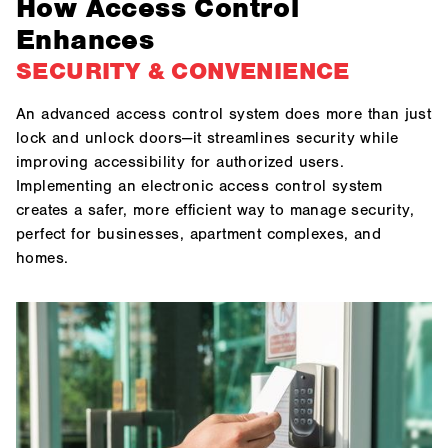
How Access Control
Enhances
SECURITY & CONVENIENCE
An advanced access control system does more than just
lock and unlock doors—it streamlines security while
improving accessibility for authorized users.
Implementing an electronic access control system
creates a safer, more efficient way to manage security,
perfect for businesses, apartment complexes, and
homes.