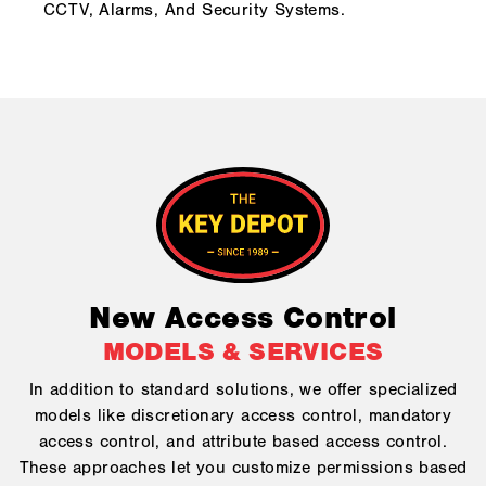
CCTV, Alarms, And Security Systems.
New Access Control
MODELS & SERVICES
In addition to standard solutions, we offer specialized
models like discretionary access control, mandatory
access control, and attribute based access control.
These approaches let you customize permissions based