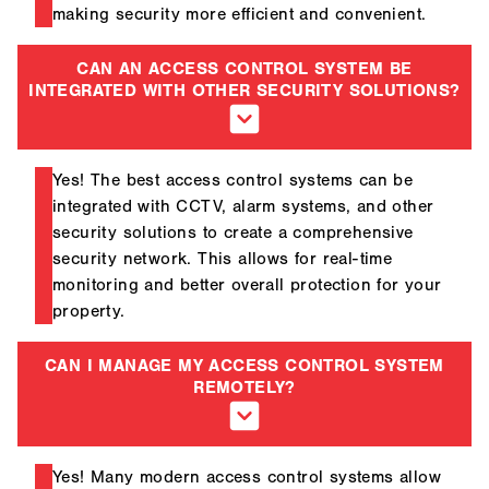
making security more efficient and convenient.
CAN AN ACCESS CONTROL SYSTEM BE
INTEGRATED WITH OTHER SECURITY SOLUTIONS?
Yes! The best access control systems can be
integrated with CCTV, alarm systems, and other
security solutions to create a comprehensive
security network. This allows for real-time
monitoring and better overall protection for your
property.
CAN I MANAGE MY ACCESS CONTROL SYSTEM
REMOTELY?
Yes! Many modern access control systems allow