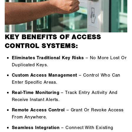
KEY BENEFITS OF ACCESS
CONTROL SYSTEMS:
Eliminates Traditional Key Risks
– No More Lost Or
Duplicated Keys.
Custom Access Management
– Control Who Can
Enter Specific Areas.
Real-Time Monitoring
– Track Entry Activity And
Receive Instant Alerts.
Remote Access Control
– Grant Or Revoke Access
From Anywhere.
Seamless Integration
– Connect With Existing