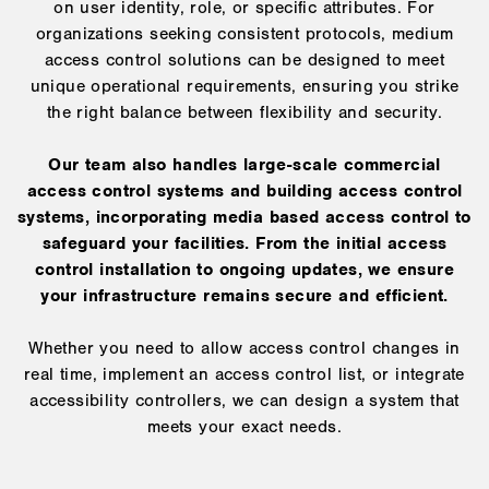
on user identity, role, or specific attributes. For
organizations seeking consistent protocols, medium
access control solutions can be designed to meet
unique operational requirements, ensuring you strike
the right balance between flexibility and security.
Our team also handles large-scale commercial
access control systems and building access control
systems, incorporating media based access control to
safeguard your facilities. From the initial access
control installation to ongoing updates, we ensure
your infrastructure remains secure and efficient.
Whether you need to allow access control changes in
real time, implement an access control list, or integrate
accessibility controllers, we can design a system that
meets your exact needs.