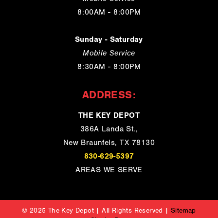
8:00AM - 8:00PM
Sunday - Saturday
Mobile Service
8:30AM - 8:00PM
ADDRESS:
THE KEY DEPOT
386A Landa St.,
New Braunfels, TX 78130
830-629-5397
AREAS WE SERVE
© 2025 The Key Depot | All Rights Reserved |
Sitemap