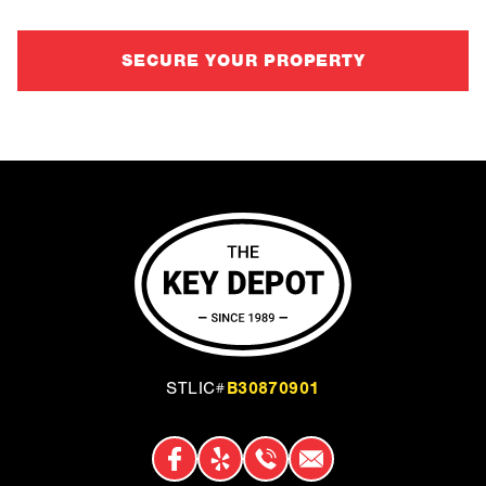
SECURE YOUR PROPERTY
B30870901
STLIC#