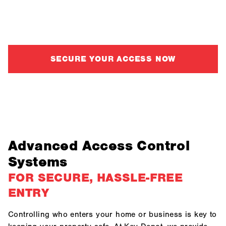
provide custom access control solutions for businesses
and homeowners alike.
SECURE YOUR ACCESS NOW
Advanced Access Control
Systems
FOR SECURE, HASSLE-FREE
ENTRY
Controlling who enters your home or business is key to