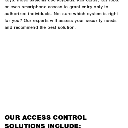
keys, these systems use keypads, key cards, key fobs,
or even smartphone access to grant entry only to
authorized individuals. Not sure which system is right
for you? Our experts will assess your security needs
and recommend the best solution.
OUR ACCESS CONTROL
SOLUTIONS INCLUDE: