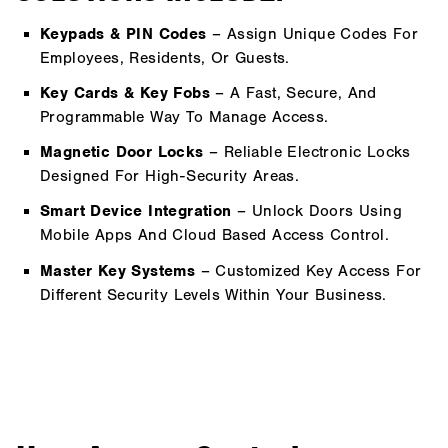
Keypads & PIN Codes
– Assign Unique Codes For
Employees, Residents, Or Guests.
Key Cards & Key Fobs
– A Fast, Secure, And
Programmable Way To Manage Access.
Magnetic Door Locks
– Reliable Electronic Locks
Designed For High-Security Areas.
Smart Device Integration
– Unlock Doors Using
Mobile Apps And Cloud Based Access Control.
Master Key Systems
– Customized Key Access For
Different Security Levels Within Your Business.