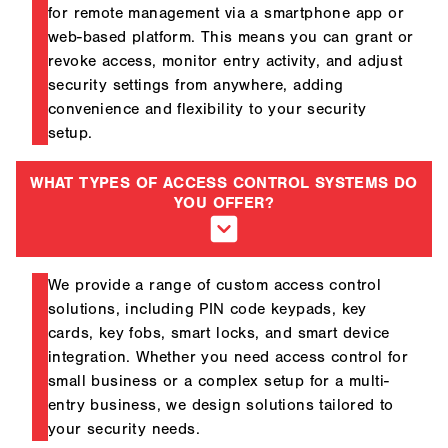
for remote management via a smartphone app or
web-based platform. This means you can grant or
revoke access, monitor entry activity, and adjust
security settings from anywhere, adding
convenience and flexibility to your security
setup.
WHAT TYPES OF ACCESS CONTROL SYSTEMS DO
YOU OFFER?
We provide a range of custom access control
solutions, including PIN code keypads, key
cards, key fobs, smart locks, and smart device
integration. Whether you need access control for
small business or a complex setup for a multi-
entry business, we design solutions tailored to
your security needs.