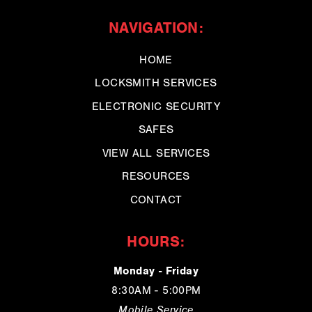
NAVIGATION:
HOME
LOCKSMITH SERVICES
ELECTRONIC SECURITY
SAFES
VIEW ALL SERVICES
RESOURCES
CONTACT
HOURS:
Monday - Friday
8:30AM - 5:00PM
Mobile Service