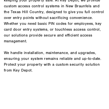
keeping your property safe. At Key Depot, we provide
custom access control systems in New Braunfels and
the Texas Hill Country, designed to give you full control
over entry points without sacrificing convenience.
Whether you need basic PIN codes for employees, key
card door entry systems, or touchless access control,
our solutions provide secure and efficient access
management.
We handle installation, maintenance, and upgrades,
ensuring your system remains reliable and up-to-date.
Protect your property with a custom security solution
from Key Depot.