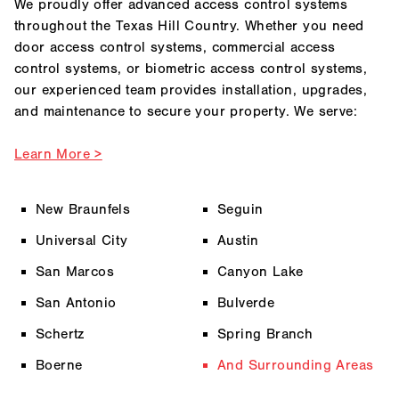
We proudly offer advanced access control systems
throughout the Texas Hill Country. Whether you need
door access control systems, commercial access
control systems, or biometric access control systems,
our experienced team provides installation, upgrades,
and maintenance to secure your property. We serve:
Learn More >
New Braunfels
Seguin
Universal City
Austin
San Marcos
Canyon Lake
San Antonio
Bulverde
Schertz
Spring Branch
Boerne
And Surrounding Areas