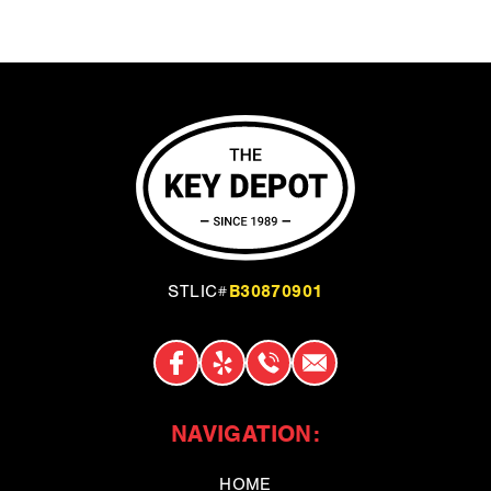
B30870901
STLIC#
NAVIGATION:
HOME