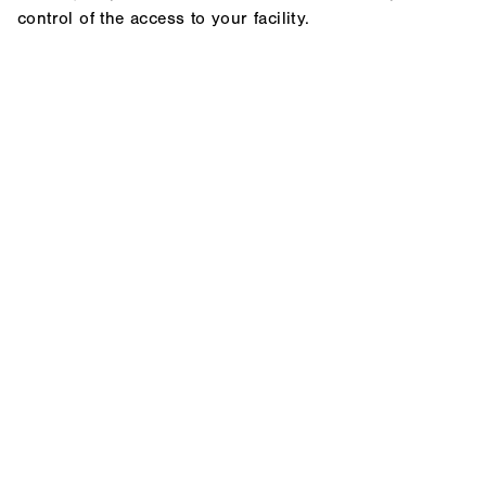
control of the access to your facility.