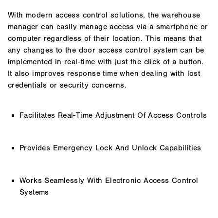
With modern access control solutions, the warehouse
manager can easily manage access via a smartphone or
computer regardless of their location. This means that
any changes to the door access control system can be
implemented in real-time with just the click of a button.
It also improves response time when dealing with lost
credentials or security concerns.
Facilitates Real-Time Adjustment Of Access Controls
Provides Emergency Lock And Unlock Capabilities
Works Seamlessly With Electronic Access Control
Systems