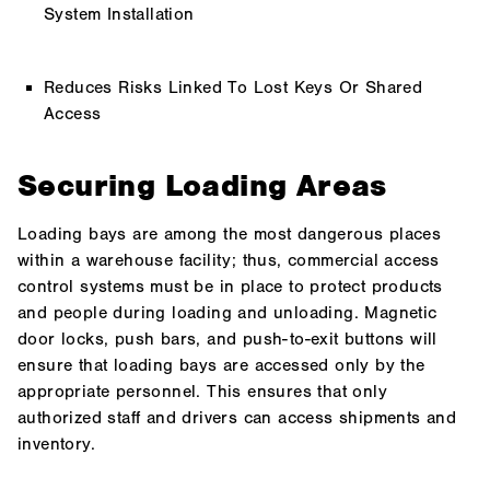
System Installation
Reduces Risks Linked To Lost Keys Or Shared
Access
Securing Loading Areas
Loading bays are among the most dangerous places
within a warehouse facility; thus, commercial access
control systems must be in place to protect products
and people during loading and unloading. Magnetic
door locks, push bars, and push-to-exit buttons will
ensure that loading bays are accessed only by the
appropriate personnel. This ensures that only
authorized staff and drivers can access shipments and
inventory.