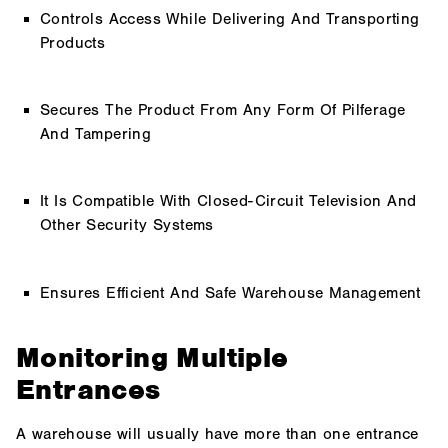
Controls Access While Delivering And Transporting
Products
Secures The Product From Any Form Of Pilferage
And Tampering
It Is Compatible With Closed-Circuit Television And
Other Security Systems
Ensures Efficient And Safe Warehouse Management
Monitoring Multiple
Entrances
A warehouse will usually have more than one entrance