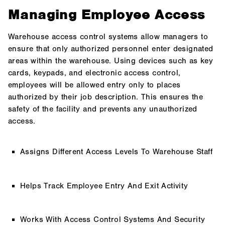
Managing Employee Access
Warehouse access control systems allow managers to
ensure that only authorized personnel enter designated
areas within the warehouse. Using devices such as key
cards, keypads, and electronic access control,
employees will be allowed entry only to places
authorized by their job description. This ensures the
safety of the facility and prevents any unauthorized
access.
Assigns Different Access Levels To Warehouse Staff
Helps Track Employee Entry And Exit Activity
Works With Access Control Systems And Security