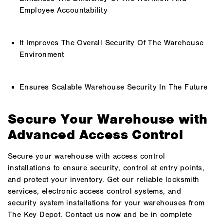
Employee Accountability
It Improves The Overall Security Of The Warehouse
Environment
Ensures Scalable Warehouse Security In The Future
Secure Your Warehouse with
Advanced Access Control
Secure your warehouse with access control
installations to ensure security, control at entry points,
and protect your inventory. Get our reliable locksmith
services, electronic access control systems, and
security system installations for your warehouses from
The Key Depot. Contact us now and be in complete