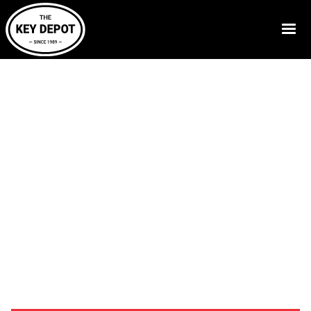
Call Now:
830-629-5397
Resources
-
Blog
-
Reliable Warehouse Access Control
Solutions
Access Control
Systems for
Warehouses
Warehouse facilities require proper security measures
to guard their valuable stock and employees. Access
control systems can help control employee access,
protect loading zones, and monitor various entrances.