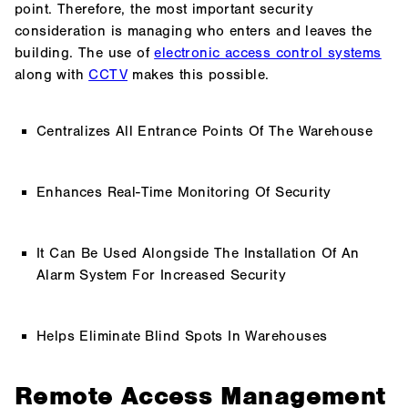
point. Therefore, the most important security
consideration is managing who enters and leaves the
building. The use of
electronic
access control systems
along with
CCTV
makes this possible.
Centralizes All Entrance Points Of The Warehouse
Enhances Real-Time Monitoring Of Security
It Can Be Used Alongside The Installation Of An
Alarm System For Increased Security
Helps Eliminate Blind Spots In Warehouses
Remote Access Management