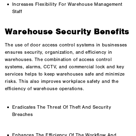
Increases Flexibility For Warehouse Management
Staff
Warehouse Security Benefits
The use of door access control systems in businesses
ensures security, organization, and efficiency in
warehouses. The combination of access control
systems, alarms, CCTV, and commercial lock and key
services helps to keep warehouses safe and minimize
risks. This also improves workplace safety and the
efficiency of warehouse operations.
Eradicates The Threat Of Theft And Security
Breaches
Enhances The Efficiency Of The Workflow And