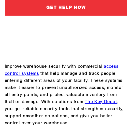
GET HELP NOW
Improve warehouse security with commercial
access
control systems
that help manage and track people
entering different areas of your facility. These systems
make it easier to prevent unauthorized access, monitor
all entry points, and protect valuable inventory from
theft or damage. With solutions from
The Key Depot
,
you get reliable security tools that strengthen security,
support smoother operations, and give you better
control over your warehouse.