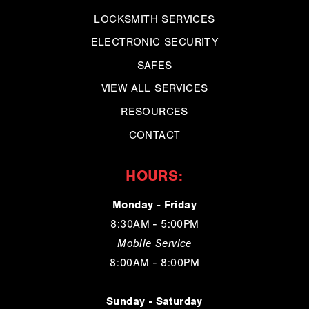
LOCKSMITH SERVICES
ELECTRONIC SECURITY
SAFES
VIEW ALL SERVICES
RESOURCES
CONTACT
HOURS:
Monday - Friday
8:30AM - 5:00PM
Mobile Service
8:00AM - 8:00PM
Sunday - Saturday