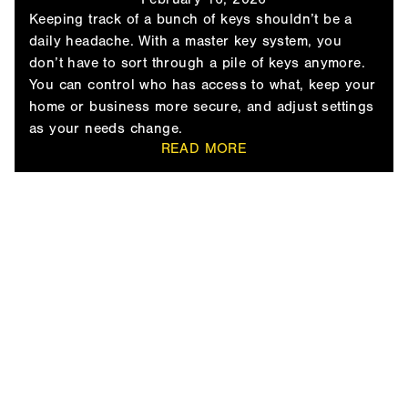
Keeping track of a bunch of keys shouldn’t be a
daily headache. With a master key system, you
don’t have to sort through a pile of keys anymore.
You can control who has access to what, keep your
home or business more secure, and adjust settings
as your needs change.
READ MORE