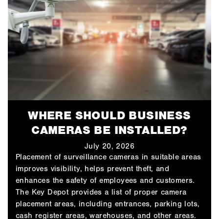
WHERE SHOULD BUSINESS
CAMERAS BE INSTALLED?
July 20, 2026
Placement of surveillance cameras in suitable areas
improves visibility, helps prevent theft, and
enhances the safety of employees and customers.
The Key Depot provides a list of proper camera
placement areas, including entrances, parking lots,
cash register areas, warehouses, and other areas.