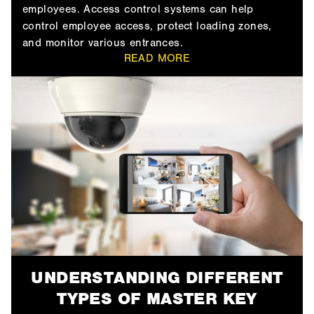
employees. Access control systems can help
control employee access, protect loading zones,
and monitor various entrances.
READ MORE
UNDERSTANDING DIFFERENT
TYPES OF MASTER KEY