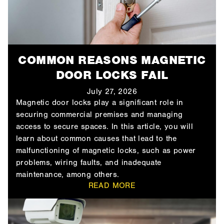
COMMON REASONS MAGNETIC
DOOR LOCKS FAIL
July 27, 2026
Magnetic door locks play a significant role in
securing commercial premises and managing
access to secure spaces. In this article, you will
learn about common causes that lead to the
malfunctioning of magnetic locks, such as power
problems, wiring faults, and inadequate
maintenance, among others.
READ MORE