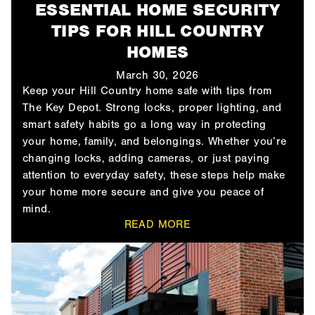
ESSENTIAL HOME SECURITY
TIPS FOR HILL COUNTRY
HOMES
March 30, 2026
Keep your Hill Country home safe with tips from
The Key Depot. Strong locks, proper lighting, and
smart safety habits go a long way in protecting
your home, family, and belongings. Whether you’re
changing locks, adding cameras, or just paying
attention to everyday safety, these steps help make
your home more secure and give you peace of
mind.
READ MORE