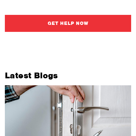
make confident, informed decisions.
GET HELP NOW
Latest Blogs