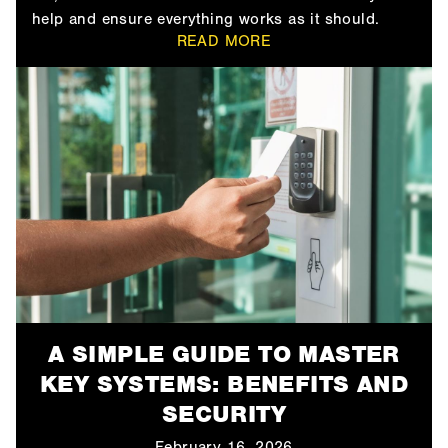
help and ensure everything works as it should.
READ MORE
A SIMPLE GUIDE TO MASTER
KEY SYSTEMS: BENEFITS AND
SECURITY
February 16, 2026