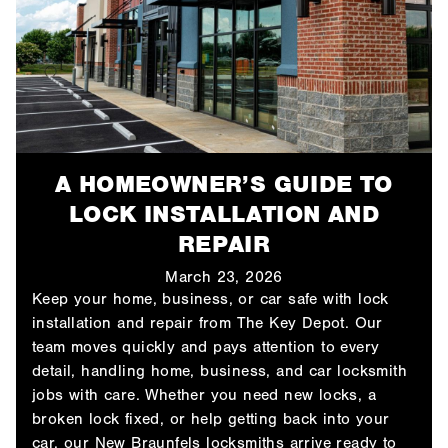
A HOMEOWNER’S GUIDE TO
LOCK INSTALLATION AND
REPAIR
March 23, 2026
Keep your home, business, or car safe with lock
installation and repair from The Key Depot. Our
team moves quickly and pays attention to every
detail, handling home, business, and car locksmith
jobs with care. Whether you need new locks, a
broken lock fixed, or help getting back into your
car, our New Braunfels locksmiths arrive ready to