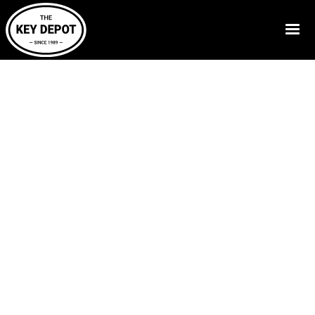
Call Now:
830-629-5397
Home
-
Resources
- Blog Posts
Expert Advice on
Keys, Fobs, Access
Cards & Safes
Our blog shares practical tips and answers to common
questions about keys, access systems, safes, and
security. We make complex topics easy to understand.
Whether you’re dealing with a lost key, upgrading
access control, or simply want to understand your
security options better, our blog is here to help you