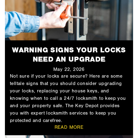
WARNING SIGNS YOUR LOCKS
NEED AN UPGRADE
May 22, 2026
Not sure if your locks are secure? Here are some
telltale signs that you should consider upgrading
your locks, replacing your house keys, and
knowing when to call a 24/7 locksmith to keep you
and your property safe. The Key Depot provides
you with expert locksmith services to keep you
protected and carefree.
READ MORE