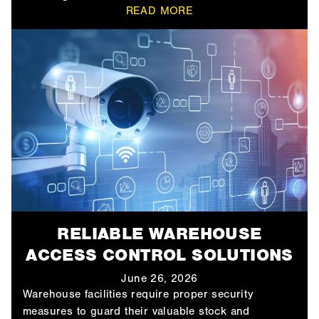
READ MORE
RELIABLE WAREHOUSE
ACCESS CONTROL SOLUTIONS
June 26, 2026
Warehouse facilities require proper security
measures to guard their valuable stock and