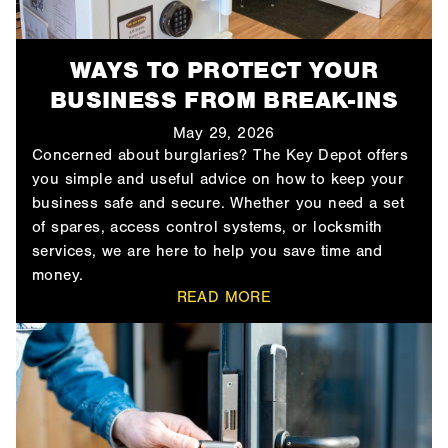
WAYS TO PROTECT YOUR
BUSINESS FROM BREAK-INS
May 29, 2026
Concerned about burglaries? The Key Depot offers
you simple and useful advice on how to keep your
business safe and secure. Whether you need a set
of spares, access control systems, or locksmith
services, we are here to help you save time and
money.
READ MORE