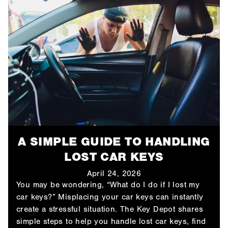
A SIMPLE GUIDE TO HANDLING
LOST CAR KEYS
April 24, 2026
You may be wondering, “What do I do if I lost my
car keys​?” Misplacing your car keys can instantly
create a stressful situation. The Key Depot shares
simple steps to help you handle lost car keys, find