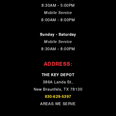
8:30AM - 5:00PM
Mobile Service
8:00AM - 8:00PM
Sunday - Saturday
Mobile Service
8:30AM - 8:00PM
ADDRESS:
THE KEY DEPOT
386A Landa St.,
New Braunfels, TX 78130
830-629-5397
AREAS WE SERVE