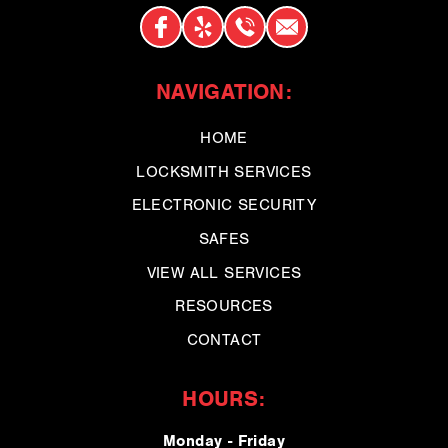
NAVIGATION:
HOME
LOCKSMITH SERVICES
ELECTRONIC SECURITY
SAFES
VIEW ALL SERVICES
RESOURCES
CONTACT
HOURS:
Monday - Friday