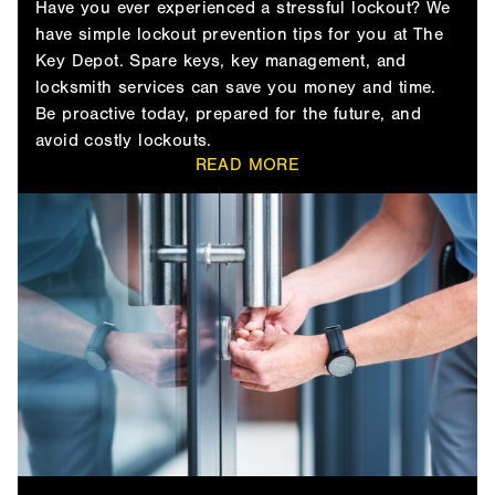
Have you ever experienced a stressful lockout? We
have simple lockout prevention tips for you at The
Key Depot. Spare keys, key management, and
locksmith services can save you money and time.
Be proactive today, prepared for the future, and
avoid costly lockouts.
READ MORE