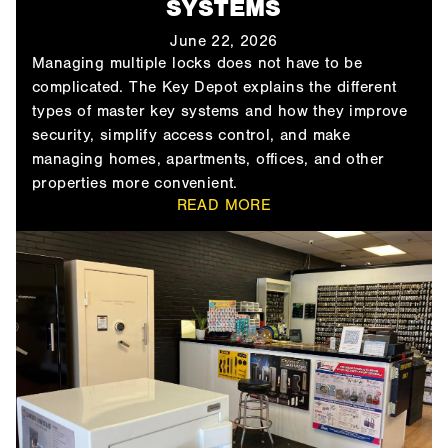
SYSTEMS
June 22, 2026
Managing multiple locks does not have to be
complicated. The Key Depot explains the different
types of master key systems and how they improve
security, simplify access control, and make
managing homes, apartments, offices, and other
properties more convenient.
READ MORE