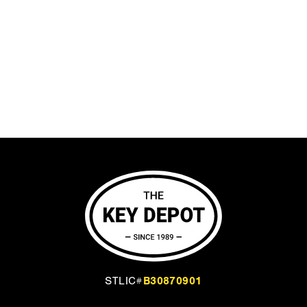
B30870901
STLIC#