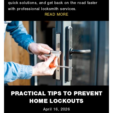
quick solutions, and get back on the road faster
with professional locksmith services.
READ MORE
PRACTICAL TIPS TO PREVENT
HOME LOCKOUTS
April 16, 2026